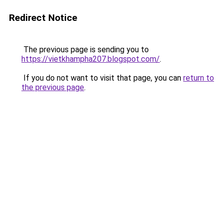
Redirect Notice
The previous page is sending you to
https://vietkhampha207.blogspot.com/
.
If you do not want to visit that page, you can
return to
the previous page
.