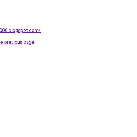
a000.blogspot.com/
.
he previous page
.