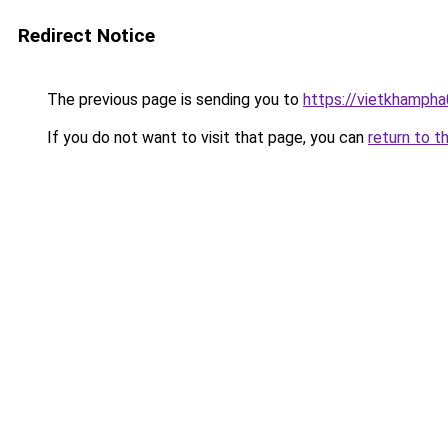
Redirect Notice
The previous page is sending you to
https://vietkhamph
If you do not want to visit that page, you can
return to t