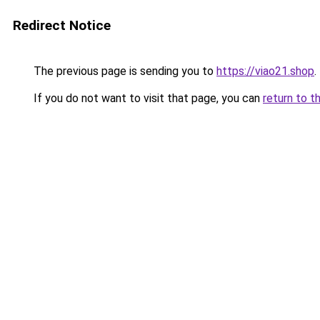
Redirect Notice
The previous page is sending you to
https://viao21.shop
.
If you do not want to visit that page, you can
return to t