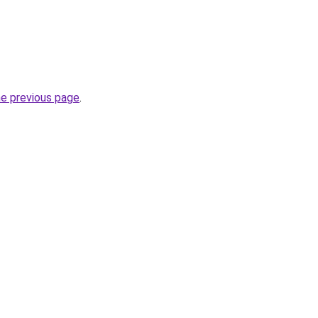
he previous page
.