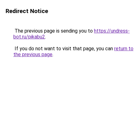
Redirect Notice
The previous page is sending you to
https://undress-
bot.ru/pikabu2
.
If you do not want to visit that page, you can
return to
the previous page
.