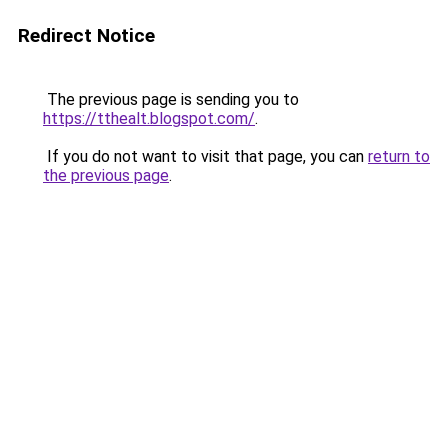
Redirect Notice
The previous page is sending you to
https://tthealt.blogspot.com/
.
If you do not want to visit that page, you can
return to
the previous page
.