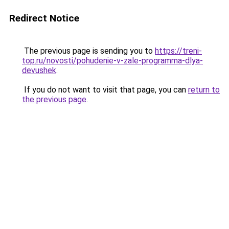
Redirect Notice
The previous page is sending you to
https://treni-
top.ru/novosti/pohudenie-v-zale-programma-dlya-
devushek
.
If you do not want to visit that page, you can
return to
the previous page
.