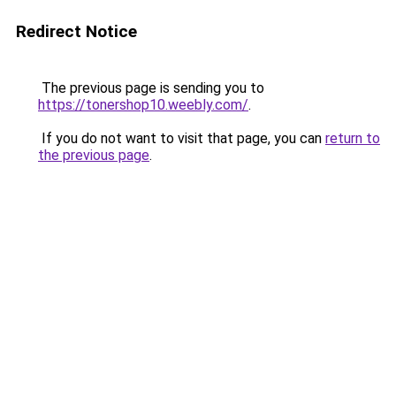
Redirect Notice
The previous page is sending you to
https://tonershop10.weebly.com/
.
If you do not want to visit that page, you can
return to
the previous page
.