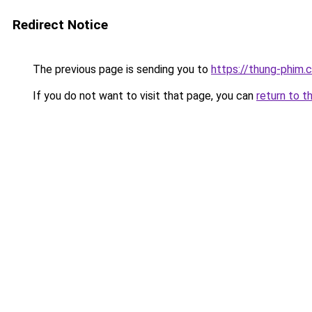
Redirect Notice
The previous page is sending you to
https://thung-phim.
If you do not want to visit that page, you can
return to t