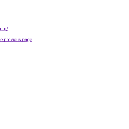
com/
.
he previous page
.