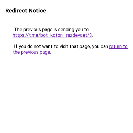
Redirect Notice
The previous page is sending you to
https://t.me/bot_kotorii_razdevaet/3
.
If you do not want to visit that page, you can
return to
the previous page
.