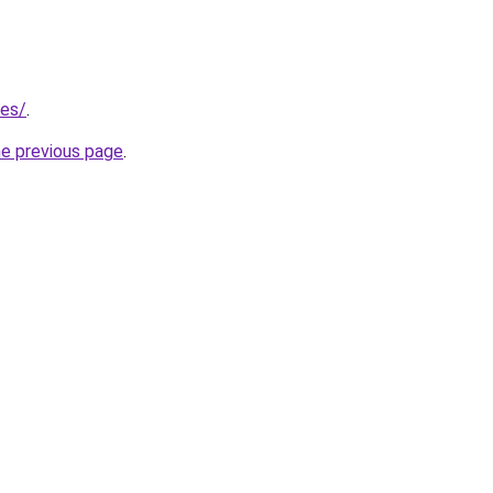
/es/
.
he previous page
.