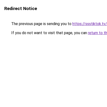
Redirect Notice
The previous page is sending you to
https://ssstiktok.tv
If you do not want to visit that page, you can
return to t