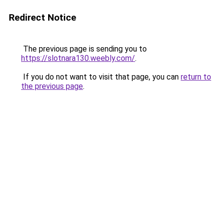
Redirect Notice
The previous page is sending you to
https://slotnara130.weebly.com/
.
If you do not want to visit that page, you can
return to
the previous page
.