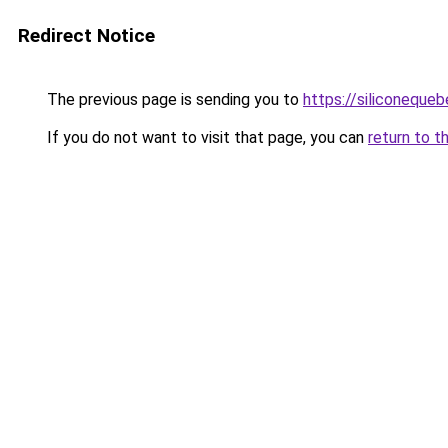
Redirect Notice
The previous page is sending you to
https://siliconeque
If you do not want to visit that page, you can
return to t