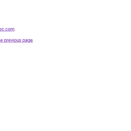
bec.com
.
he previous page
.