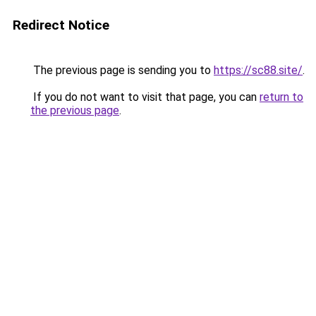
Redirect Notice
The previous page is sending you to
https://sc88.site/
.
If you do not want to visit that page, you can
return to
the previous page
.