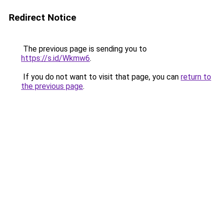
Redirect Notice
The previous page is sending you to
https://s.id/Wkmw6
.
If you do not want to visit that page, you can
return to
the previous page
.