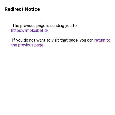
Redirect Notice
The previous page is sending you to
https://rmolbabel.id/
.
If you do not want to visit that page, you can
return to
the previous page
.