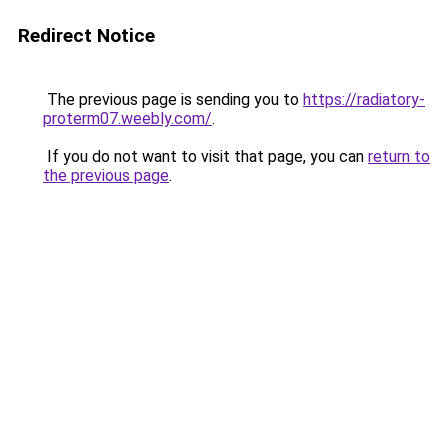
Redirect Notice
The previous page is sending you to
https://radiatory-
proterm07.weebly.com/
.
If you do not want to visit that page, you can
return to
the previous page
.