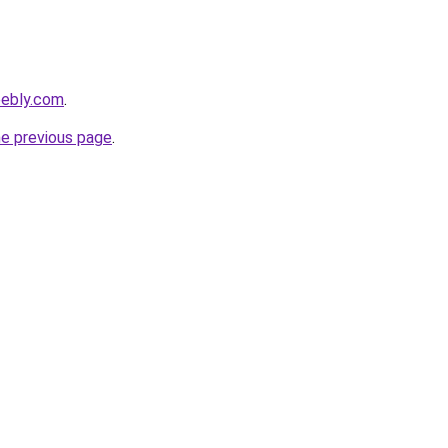
weebly.com
.
he previous page
.