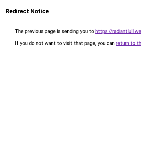
Redirect Notice
The previous page is sending you to
https://radiantlull.
If you do not want to visit that page, you can
return to t