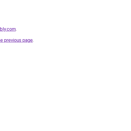
ebly.com
.
he previous page
.