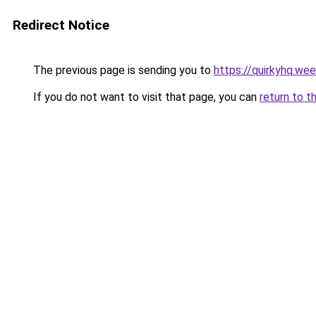
Redirect Notice
The previous page is sending you to
https://quirkyhq.we
If you do not want to visit that page, you can
return to t