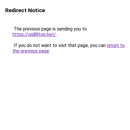
Redirect Notice
The previous page is sending you to
https://qq88top.bet/
.
If you do not want to visit that page, you can
return to
the previous page
.