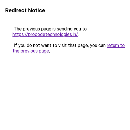
Redirect Notice
The previous page is sending you to
https://procodetechnologies.in/
.
If you do not want to visit that page, you can
return to
the previous page
.