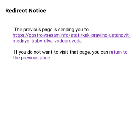
Redirect Notice
The previous page is sending you to
https://postroivsesam.info/stati/kak-pravilno-ustanovit-
mednye-truby-dlya-vodoprovoda
.
If you do not want to visit that page, you can
return to
the previous page
.