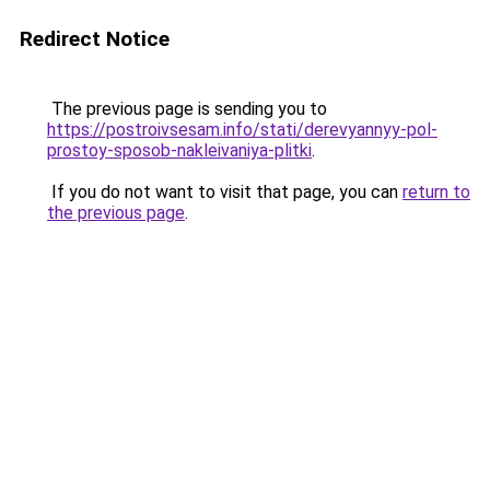
Redirect Notice
The previous page is sending you to
https://postroivsesam.info/stati/derevyannyy-pol-
prostoy-sposob-nakleivaniya-plitki
.
If you do not want to visit that page, you can
return to
the previous page
.