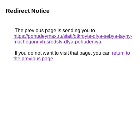
Redirect Notice
The previous page is sending you to
https://pohudeymax.ru/stati/otkroyte-dlya-sebya-tayny-
mochegonnyh-sredstv-dlya-pohudeniya
.
If you do not want to visit that page, you can
return to
the previous page
.