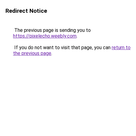
Redirect Notice
The previous page is sending you to
https://pixelecho.weebly.com
.
If you do not want to visit that page, you can
return to
the previous page
.