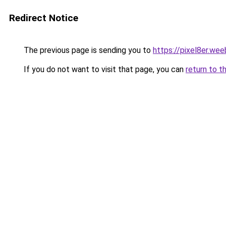
Redirect Notice
The previous page is sending you to
https://pixel8er.we
If you do not want to visit that page, you can
return to t