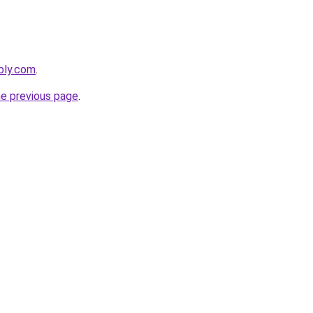
ebly.com
.
he previous page
.