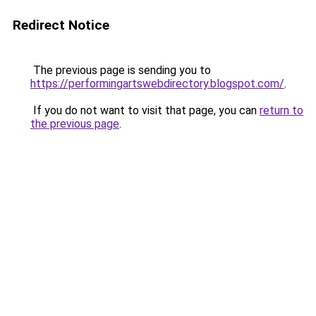
Redirect Notice
The previous page is sending you to
https://performingartswebdirectory.blogspot.com/
.
If you do not want to visit that page, you can
return to
the previous page
.