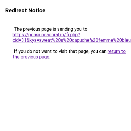
Redirect Notice
The previous page is sending you to
https://pensiuneacoral.ro/fr.php?
cid=31&kys=sweat%20a%20capuche%20femme%20bleu
If you do not want to visit that page, you can
return to
the previous page
.