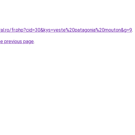
oral.ro/fr.php?cid=30&kys=veste%20patagonia%20mouton&g=9
.
he previous page
.