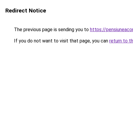
Redirect Notice
The previous page is sending you to
https://pensiuneac
If you do not want to visit that page, you can
return to t