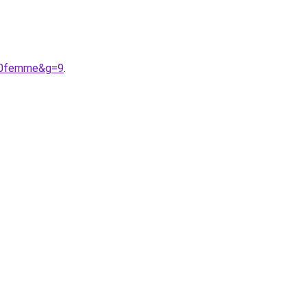
%20femme&g=9
.