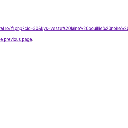
oral.ro/fr.php?cid=30&kys=veste%20laine%20bouillie%20noire
he previous page
.