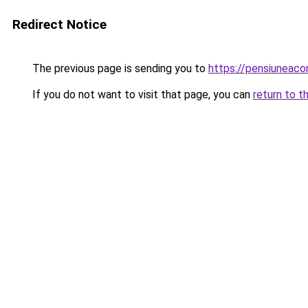
Redirect Notice
The previous page is sending you to
https://pensiuneac
If you do not want to visit that page, you can
return to t