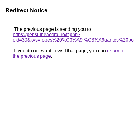
Redirect Notice
The previous page is sending you to
https://pensiuneacoral.ro/fr.php?
cid=30&kys=robes%20%C3%A9l%C3%A9gantes%20po
If you do not want to visit that page, you can
return to
the previous page
.