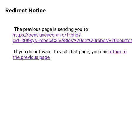
Redirect Notice
The previous page is sending you to
https://pensiuneacoral.ro/fr.php?
cid=30&kys=mod%C3%A8les%20de%20robes%20courte
If you do not want to visit that page, you can
return to
the previous page
.