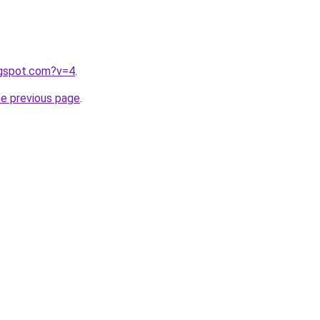
ogspot.com?v=4
.
he previous page
.