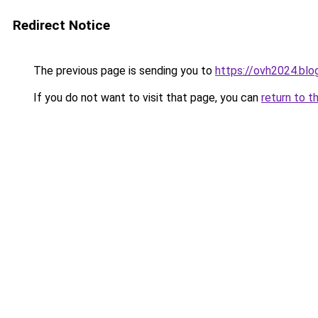
Redirect Notice
The previous page is sending you to
https://ovh2024.bl
If you do not want to visit that page, you can
return to t