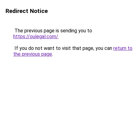
Redirect Notice
The previous page is sending you to
https://oulegal.com/
.
If you do not want to visit that page, you can
return to
the previous page
.