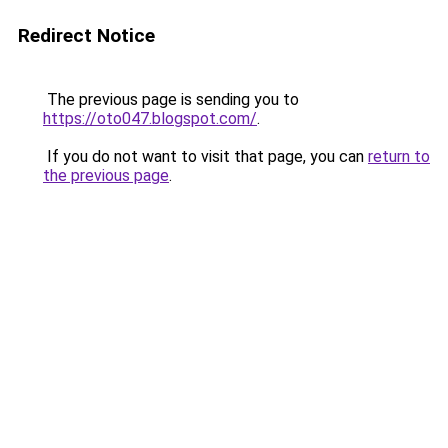
Redirect Notice
The previous page is sending you to
https://oto047.blogspot.com/
.
If you do not want to visit that page, you can
return to
the previous page
.