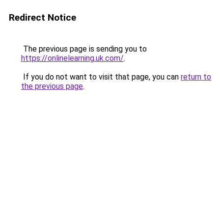
Redirect Notice
The previous page is sending you to
https://onlinelearning.uk.com/
.
If you do not want to visit that page, you can
return to
the previous page
.