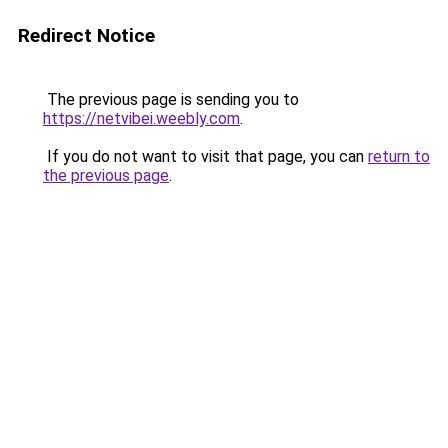
Redirect Notice
The previous page is sending you to
https://netvibei.weebly.com
.
If you do not want to visit that page, you can
return to
the previous page
.