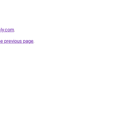
bly.com
.
he previous page
.