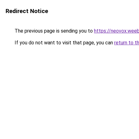
Redirect Notice
The previous page is sending you to
https://neovox.wee
If you do not want to visit that page, you can
return to t