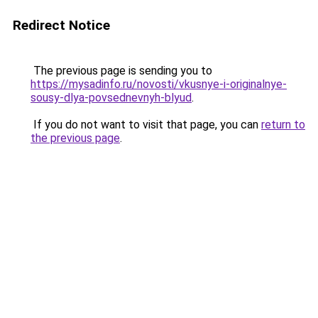
Redirect Notice
The previous page is sending you to
https://mysadinfo.ru/novosti/vkusnye-i-originalnye-
sousy-dlya-povsednevnyh-blyud
.
If you do not want to visit that page, you can
return to
the previous page
.