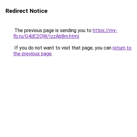
Redirect Notice
The previous page is sending you to
https://my-
fb.ru/G4dC2QW/IzzAb8m.html
.
If you do not want to visit that page, you can
return to
the previous page
.