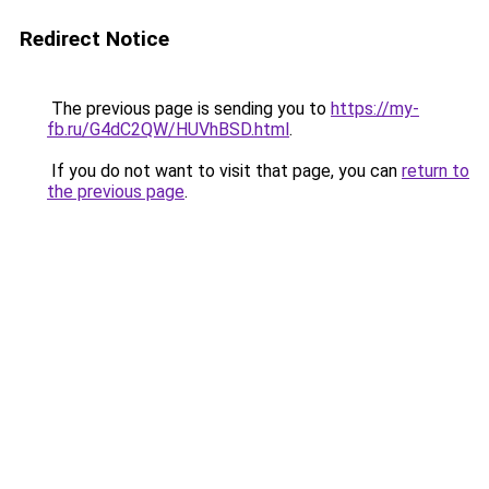
Redirect Notice
The previous page is sending you to
https://my-
fb.ru/G4dC2QW/HUVhBSD.html
.
If you do not want to visit that page, you can
return to
the previous page
.