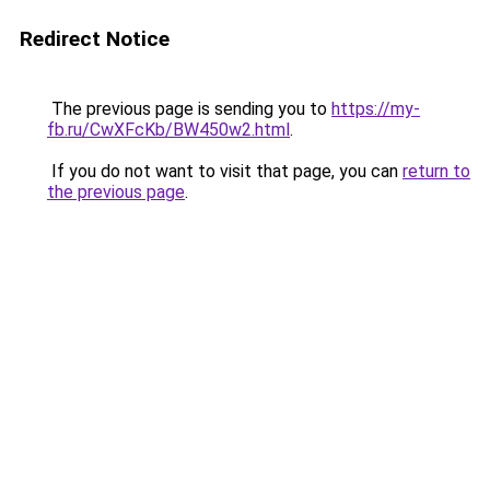
Redirect Notice
The previous page is sending you to
https://my-
fb.ru/CwXFcKb/BW450w2.html
.
If you do not want to visit that page, you can
return to
the previous page
.