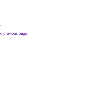
.
he previous page
.