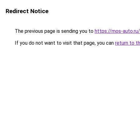
Redirect Notice
The previous page is sending you to
https://mos-auto.ru/
If you do not want to visit that page, you can
return to t