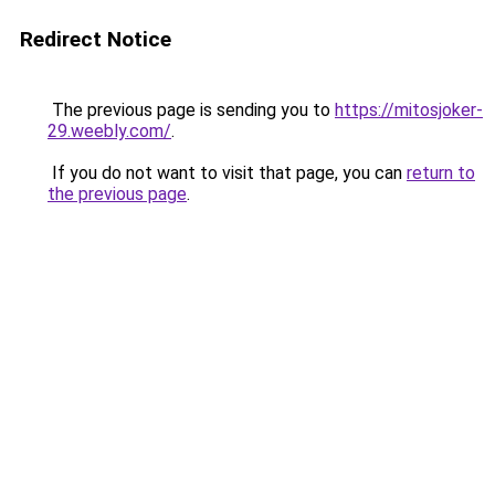
Redirect Notice
The previous page is sending you to
https://mitosjoker-
29.weebly.com/
.
If you do not want to visit that page, you can
return to
the previous page
.