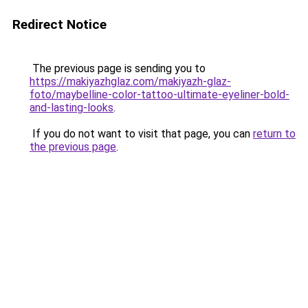
Redirect Notice
The previous page is sending you to
https://makiyazhglaz.com/makiyazh-glaz-
foto/maybelline-color-tattoo-ultimate-eyeliner-bold-
and-lasting-looks
.
If you do not want to visit that page, you can
return to
the previous page
.