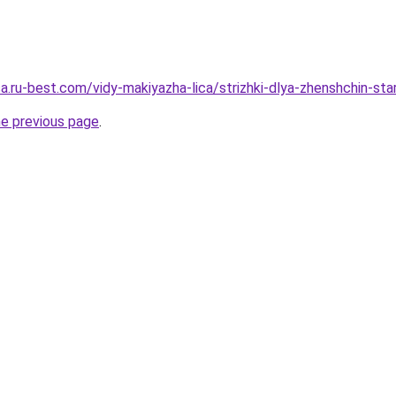
sa.ru-best.com/vidy-makiyazha-lica/strizhki-dlya-zhenshchin-sta
he previous page
.