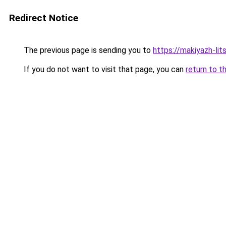
Redirect Notice
The previous page is sending you to
https://makiyazh-lit
If you do not want to visit that page, you can
return to t