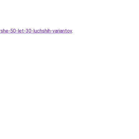
rshe-50-let-30-luchshih-variantov
.