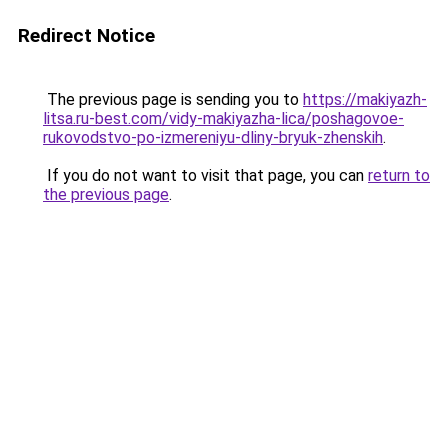
Redirect Notice
The previous page is sending you to
https://makiyazh-
litsa.ru-best.com/vidy-makiyazha-lica/poshagovoe-
rukovodstvo-po-izmereniyu-dliny-bryuk-zhenskih
.
If you do not want to visit that page, you can
return to
the previous page
.