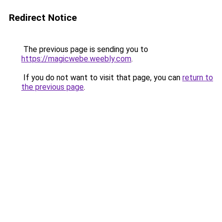
Redirect Notice
The previous page is sending you to
https://magicwebe.weebly.com
.
If you do not want to visit that page, you can
return to
the previous page
.