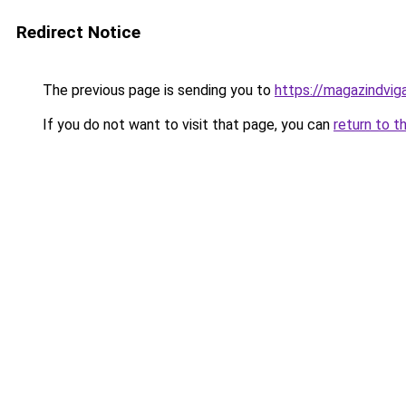
Redirect Notice
The previous page is sending you to
https://magazindvig
If you do not want to visit that page, you can
return to t