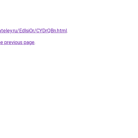
ateley.ru/EdlsiOr/CYDrQBn.html
.
he previous page
.