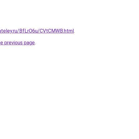
gateley.ru/BfLrO6u/CVtCMWB.html
.
he previous page
.