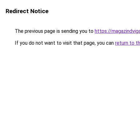
Redirect Notice
The previous page is sending you to
https://magazindvi
If you do not want to visit that page, you can
return to t