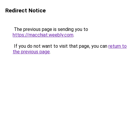
Redirect Notice
The previous page is sending you to
https://macchiat.weebly.com
.
If you do not want to visit that page, you can
return to
the previous page
.